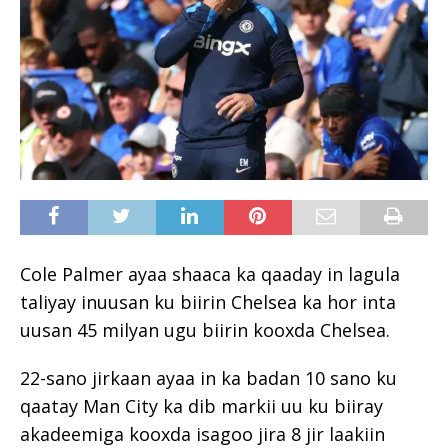
Cole Palmer ayaa shaaca ka qaaday in lagula
taliyay inuusan ku biirin Chelsea ka hor inta
uusan 45 milyan ugu biirin kooxda Chelsea.
22-sano jirkaan ayaa in ka badan 10 sano ku
qaatay Man City ka dib markii uu ku biiray
akadeemiga kooxda isagoo jira 8 jir laakiin