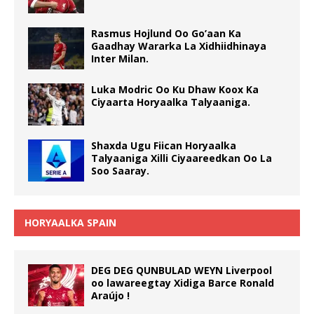
Rasmus Hojlund Oo Go’aan Ka
Gaadhay Wararka La Xidhiidhinaya
Inter Milan.
Luka Modric Oo Ku Dhaw Koox Ka
Ciyaarta Horyaalka Talyaaniga.
Shaxda Ugu Fiican Horyaalka
Talyaaniga Xilli Ciyaareedkan Oo La
Soo Saaray.
HORYAALKA SPAIN
DEG DEG QUNBULAD WEYN Liverpool
oo lawareegtay Xidiga Barce Ronald
Araújo !