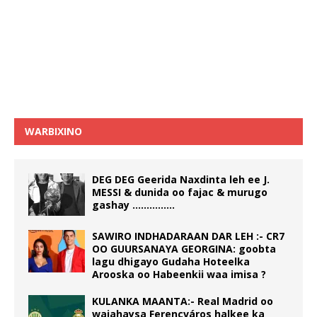
WARBIXINO
DEG DEG Geerida Naxdinta leh ee J.
MESSI & dunida oo fajac & murugo
gashay ……………
SAWIRO INDHADARAAN DAR LEH :- CR7
OO GUURSANAYA GEORGINA: goobta
lagu dhigayo Gudaha Hoteelka
Arooska oo Habeenkii waa imisa ?
KULANKA MAANTA:- Real Madrid oo
wajahaysa Ferencváros halkee ka