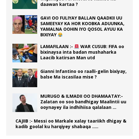
daawan kartaa ?
GAVI OO FULIYAY BALLAN QAADKII UU
SAMEEYAY KA HOR KOOBKA ADUUNKA,
YAMALNA OOHIN IYO QOSOL AYUU KA
BIXIYAY
LAMAFILAAN :-
WAR CUSUB: FIFA oo
bixinaysa inta badan mushaharka
Laacib katirsan Man utd
Gianni Infantino oo raalli-gelin bixiyay,
balse Ma iscasilaa mise ?
MURUGO & ILMADII OO DHAMAATAY:-
Zalatan oo soo bandhigay Maalintii uu
ooynayey ila indhihiisa qalalaan …
CAJIIB :- Messi oo Markale xalay taariikh dhigay &
kadib goolal ku harqiyey shabaqa …..