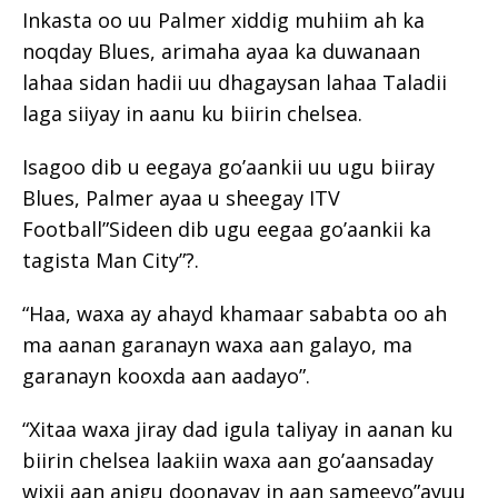
Inkasta oo uu Palmer xiddig muhiim ah ka
noqday Blues, arimaha ayaa ka duwanaan
lahaa sidan hadii uu dhagaysan lahaa Taladii
laga siiyay in aanu ku biirin chelsea.
Isagoo dib u eegaya go’aankii uu ugu biiray
Blues, Palmer ayaa u sheegay ITV
Football”Sideen dib ugu eegaa go’aankii ka
tagista Man City”?.
“Haa, waxa ay ahayd khamaar sababta oo ah
ma aanan garanayn waxa aan galayo, ma
garanayn kooxda aan aadayo”.
“Xitaa waxa jiray dad igula taliyay in aanan ku
biirin chelsea laakiin waxa aan go’aansaday
wixii aan anigu doonayay in aan sameeyo”ayuu