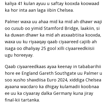
kaliya 41 kulan ayuu u saftay kooxda koowaad
ka hor inta aan laga iibin Chelsea.
Palmer waxa uu ahaa mid ka mid ah dhawr waji
oo cusub oo yimid Stamford Bridge, laakiin, si
ka duwan dhawr ka mid ah asxaabtiisa kooxda,
waxa uu ku riyaaqay qaab ciyaareed cajiib ah
isaga oo dhaliyay 25 gool xilli ciyaareedkiisii
ugu horeeyay.
Qaab ciyaareedkaas ayaa keenay in tababarihii
hore ee England Gareth Southgate uu Palmer u
soo xusho shaxdiisa Euro 2024, xiddiga Chelsea
ayaana wacdaro ka dhigay kulamadii koobnaa
ee uu ka ciyaaray dalka Germany kuna jiray
final-kii tartanka.