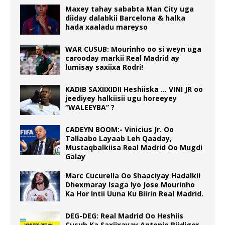
Maxey tahay sababta Man City uga
diiday dalabkii Barcelona & halka
hada xaaladu mareyso
WAR CUSUB: Mourinho oo si weyn uga
carooday markii Real Madrid ay
lumisay saxiixa Rodri!
KADIB SAXIIXIDII Heshiiska … VINI JR oo
jeediyey halkiisii ugu horeeyey
“WALEEYBA” ?
CADEYN BOOM:- Vinicius Jr. Oo
Tallaabo Layaab Leh Qaaday,
Mustaqbalkiisa Real Madrid Oo Mugdi
Galay
Marc Cucurella Oo Shaaciyay Hadalkii
Dhexmaray Isaga Iyo Jose Mourinho
Ka Hor Intii Uuna Ku Biirin Real Madrid.
DEG-DEG: Real Madrid Oo Heshiis
Cusub Ka Saxiixayay Antonio Rüdiger.