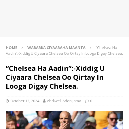
HOME
WARARKA CIYAARAHA MAANTA
“Chelsea Ha
Aadin”:-Xiddig U Ciyaara Chelsea Oo Qirtay In Looga Digay Chelsea.
“Chelsea Ha Aadin”:-Xiddig U
Ciyaara Chelsea Oo Qirtay In
Looga Digay Chelsea.
October 13, 2024
Abdiweli Aden Jama
0