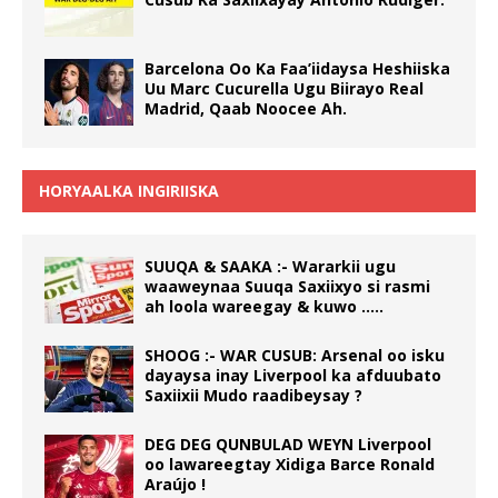
Barcelona Oo Ka Faa’iidaysa Heshiiska
Uu Marc Cucurella Ugu Biirayo Real
Madrid, Qaab Noocee Ah.
HORYAALKA INGIRIISKA
SUUQA & SAAKA :- Wararkii ugu
waaweynaa Suuqa Saxiixyo si rasmi
ah loola wareegay & kuwo …..
SHOOG :- WAR CUSUB: Arsenal oo isku
dayaysa inay Liverpool ka afduubato
Saxiixii Mudo raadibeysay ?
DEG DEG QUNBULAD WEYN Liverpool
oo lawareegtay Xidiga Barce Ronald
Araújo !