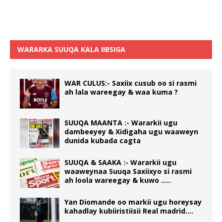
WARARKA SUUQA KALA IIBSIGA
WAR CULUS:- Saxiix cusub oo si rasmi
ah lala wareegay & waa kuma ?
SUUQA MAANTA :- Wararkii ugu
dambeeyey & Xidigaha ugu waaweyn
dunida kubada cagta
SUUQA & SAAKA :- Wararkii ugu
waaweynaa Suuqa Saxiixyo si rasmi
ah loola wareegay & kuwo …..
Yan Diomande oo markii ugu horeysay
kahadlay kubiiristiisii Real madrid….