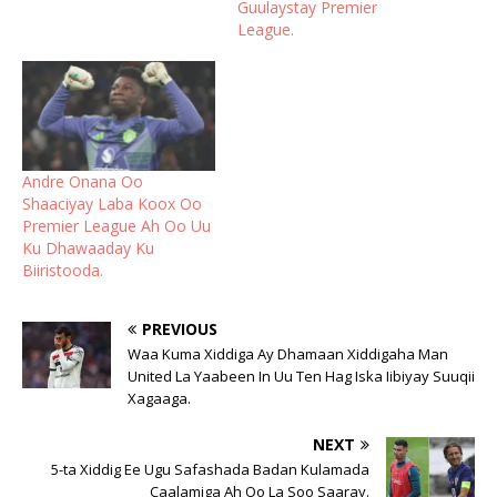
Guulaystay Premier
League.
Andre Onana Oo
Shaaciyay Laba Koox Oo
Premier League Ah Oo Uu
Ku Dhawaaday Ku
Biiristooda.
PREVIOUS
Waa Kuma Xiddiga Ay Dhamaan Xiddigaha Man
United La Yaabeen In Uu Ten Hag Iska Iibiyay Suuqii
Xagaaga.
NEXT
5-ta Xiddig Ee Ugu Safashada Badan Kulamada
Caalamiga Ah Oo La Soo Saaray.