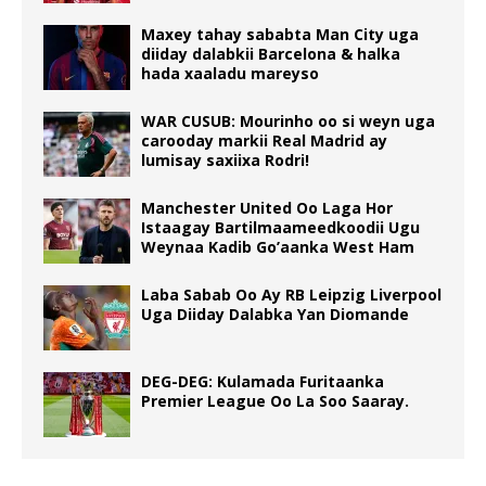
Maxey tahay sababta Man City uga
diiday dalabkii Barcelona & halka
hada xaaladu mareyso
WAR CUSUB: Mourinho oo si weyn uga
carooday markii Real Madrid ay
lumisay saxiixa Rodri!
Manchester United Oo Laga Hor
Istaagay Bartilmaameedkoodii Ugu
Weynaa Kadib Go’aanka West Ham
Laba Sabab Oo Ay RB Leipzig Liverpool
Uga Diiday Dalabka Yan Diomande
DEG-DEG: Kulamada Furitaanka
Premier League Oo La Soo Saaray.