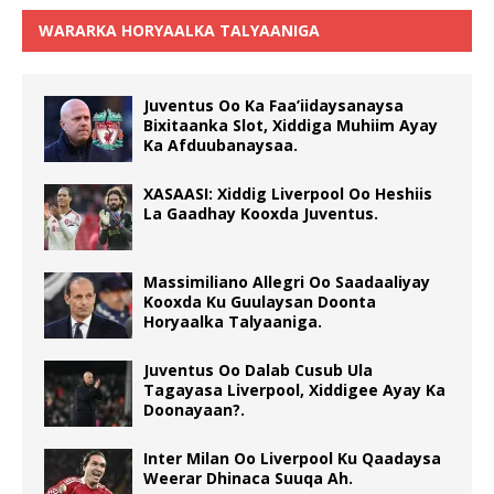
WARARKA HORYAALKA TALYAANIGA
Juventus Oo Ka Faa’iidaysanaysa
Bixitaanka Slot, Xiddiga Muhiim Ayay
Ka Afduubanaysaa.
XASAASI: Xiddig Liverpool Oo Heshiis
La Gaadhay Kooxda Juventus.
Massimiliano Allegri Oo Saadaaliyay
Kooxda Ku Guulaysan Doonta
Horyaalka Talyaaniga.
Juventus Oo Dalab Cusub Ula
Tagayasa Liverpool, Xiddigee Ayay Ka
Doonayaan?.
Inter Milan Oo Liverpool Ku Qaadaysa
Weerar Dhinaca Suuqa Ah.