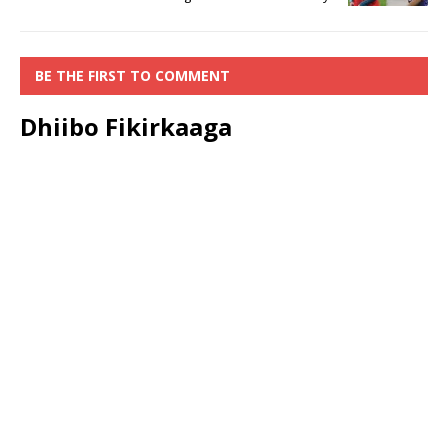
BE THE FIRST TO COMMENT
Dhiibo Fikirkaaga