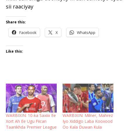
sii raaciyay
Share this:
Facebook
X
WhatsApp
Like this:
WARBIXIN: 10-ka Saxiix Ee
WARBIXIN: Milner, Mahrez
Xort Ah Ee Ugu Fiican
Iyo Xiddigo Laba Kooxood
Taariikhda Premier League
Oo Kala Duwan Kula