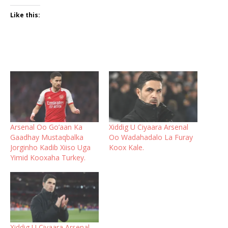
Like this:
Arsenal Oo Go’aan Ka
Xiddig U Ciyaara Arsenal
Gaadhay Mustaqbalka
Oo Wadahadalo La Furay
Jorginho Kadib Xiiso Uga
Koox Kale.
Yimid Kooxaha Turkey.
Xiddig U Ciyaara Arsenal