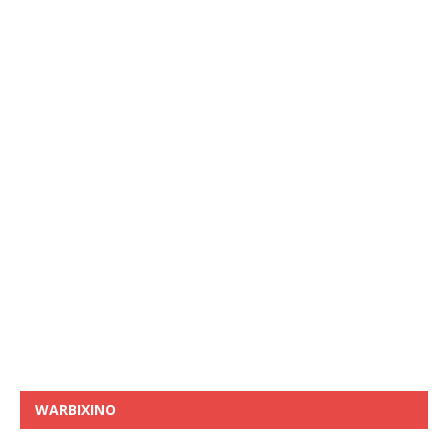
WARBIXINO