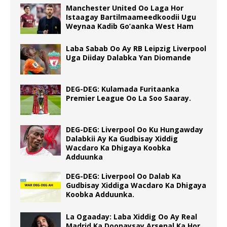
Manchester United Oo Laga Hor
Istaagay Bartilmaameedkoodii Ugu
Weynaa Kadib Go’aanka West Ham
Laba Sabab Oo Ay RB Leipzig Liverpool
Uga Diiday Dalabka Yan Diomande
DEG-DEG: Kulamada Furitaanka
Premier League Oo La Soo Saaray.
DEG-DEG: Liverpool Oo Ku Hungawday
Dalabkii Ay Ka Gudbisay Xiddig
Wacdaro Ka Dhigaya Koobka
Adduunka
DEG-DEG: Liverpool Oo Dalab Ka
Gudbisay Xiddiga Wacdaro Ka Dhigaya
Koobka Adduunka.
La Ogaaday: Laba Xiddig Oo Ay Real
Madrid Ka Doonaysay Arsenal Ka Hor