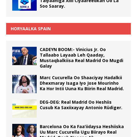
Talyaaniga Xilli Ciyaareedkan Oo La
Soo Saaray.
HORYAALKA SPAIN
CADEYN BOOM:- Vinicius Jr. Oo
Tallaabo Layaab Leh Qaaday,
Mustaqbalkiisa Real Madrid Oo Mugdi
Galay
Marc Cucurella Oo Shaaciyay Hadalkii
Dhexmaray Isaga Iyo Jose Mourinho
Ka Hor Intii Uuna Ku Biirin Real Madrid.
DEG-DEG: Real Madrid Oo Heshiis
Cusub Ka Saxiixayay Antonio Rüdiger.
Barcelona Oo Ka Faa’iidaysa Heshiiska
Uu Marc Cucurella Ugu Biirayo Real