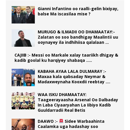
Gianni Infantino oo raalli-gelin bixiyay,
balse Ma iscasilaa mise ?
MURUGO & ILMADII OO DHAMAATAY:-
Zalatan oo soo bandhigay Maalintii uu
ooynayey ila indhihiisa qalalaan …
CAJIIB :- Messi oo Markale xalay taariikh dhigay &
kadib goolal ku harqiyey shabaqa …..
KABAHA AYAA LALA DULMARAY :-
Maxaa kala qabsaday Neymar &
Madaxweynaha Kooxdii reebtay ….
WAA ISKU DHAMAATAY:
Taageerayaasha Arsenal Oo Dalbaday
In Laba Ciyaaryahan La Iibiyo Kadib
Guuldarradii Real Betis
DAAWO :-
Sidee Warbaahinta
Caalamka uga hadashay soo