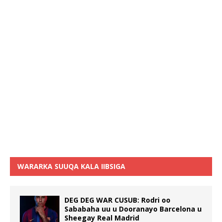
WARARKA SUUQA KALA IIBSIGA
DEG DEG WAR CUSUB: Rodri oo
Sababaha uu u Dooranayo Barcelona u
Sheegay Real Madrid