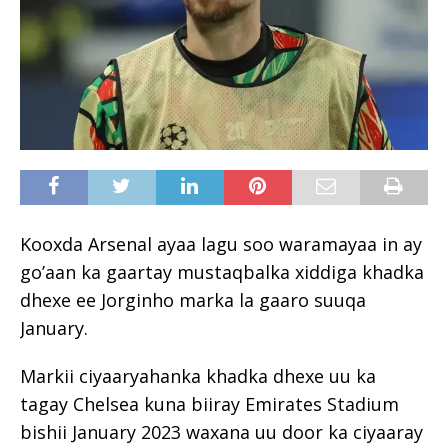
Kooxda Arsenal ayaa lagu soo waramayaa in ay
go’aan ka gaartay mustaqbalka xiddiga khadka
dhexe ee Jorginho marka la gaaro suuqa
January.
Markii ciyaaryahanka khadka dhexe uu ka
tagay Chelsea kuna biiray Emirates Stadium
bishii January 2023 waxana uu door ka ciyaaray