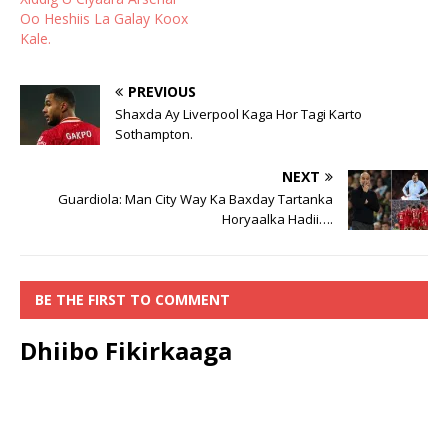
Oo Heshiis La Galay Koox
Kale.
PREVIOUS
Shaxda Ay Liverpool Kaga Hor Tagi Karto
Sothampton.
NEXT
Guardiola: Man City Way Ka Baxday Tartanka
Horyaalka Hadii….
BE THE FIRST TO COMMENT
Dhiibo Fikirkaaga