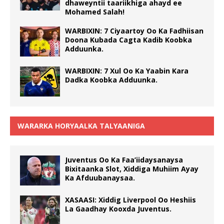
dhaweyntii taariikhiga ahayd ee
Mohamed Salah!
WARBIXIN: 7 Ciyaartoy Oo Ka Fadhiisan
Doona Kubada Cagta Kadib Koobka
Adduunka.
WARBIXIN: 7 Xul Oo Ka Yaabin Kara
Dadka Koobka Adduunka.
WARARKA HORYAALKA TALYAANIGA
Juventus Oo Ka Faa’iidaysanaysa
Bixitaanka Slot, Xiddiga Muhiim Ayay
Ka Afduubanaysaa.
XASAASI: Xiddig Liverpool Oo Heshiis
La Gaadhay Kooxda Juventus.