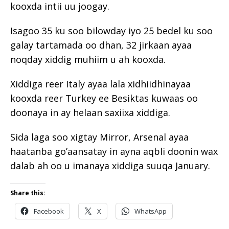
kooxda intii uu joogay.
Isagoo 35 ku soo bilowday iyo 25 bedel ku soo
galay tartamada oo dhan, 32 jirkaan ayaa
noqday xiddig muhiim u ah kooxda.
Xiddiga reer Italy ayaa lala xidhiidhinayaa
kooxda reer Turkey ee Besiktas kuwaas oo
doonaya in ay helaan saxiixa xiddiga.
Sida laga soo xigtay Mirror, Arsenal ayaa
haatanba go’aansatay in ayna aqbli doonin wax
dalab ah oo u imanaya xiddiga suuqa January.
Share this:
Facebook
X
WhatsApp