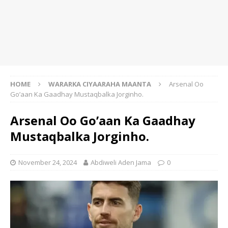
HOME
WARARKA CIYAARAHA MAANTA
Arsenal Oo
Go’aan Ka Gaadhay Mustaqbalka Jorginho.
Arsenal Oo Go’aan Ka Gaadhay
Mustaqbalka Jorginho.
November 24, 2024
Abdiweli Aden Jama
0