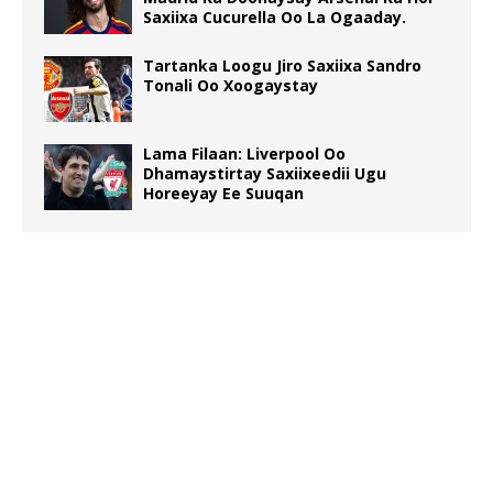
Saxiixa Cucurella Oo La Ogaaday.
Tartanka Loogu Jiro Saxiixa Sandro
Tonali Oo Xoogaystay
Lama Filaan: Liverpool Oo
Dhamaystirtay Saxiixeedii Ugu
Horeeyay Ee Suuqan