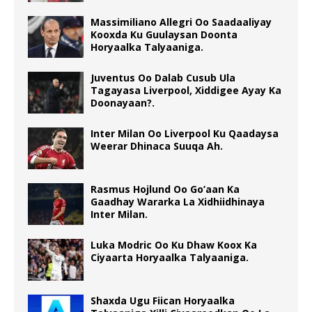
Massimiliano Allegri Oo Saadaaliyay
Kooxda Ku Guulaysan Doonta
Horyaalka Talyaaniga.
Juventus Oo Dalab Cusub Ula
Tagayasa Liverpool, Xiddigee Ayay Ka
Doonayaan?.
Inter Milan Oo Liverpool Ku Qaadaysa
Weerar Dhinaca Suuqa Ah.
Rasmus Hojlund Oo Go’aan Ka
Gaadhay Wararka La Xidhiidhinaya
Inter Milan.
Luka Modric Oo Ku Dhaw Koox Ka
Ciyaarta Horyaalka Talyaaniga.
Shaxda Ugu Fiican Horyaalka