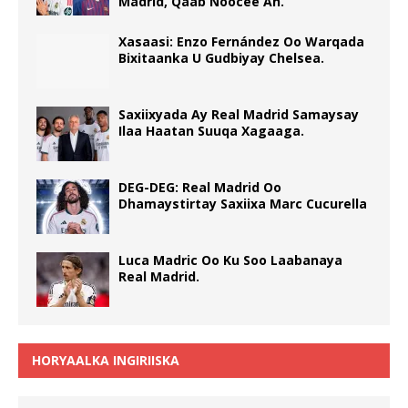
Madrid, Qaab Noocee Ah.
Xasaasi: Enzo Fernández Oo Warqada
Bixitaanka U Gudbiyay Chelsea.
Saxiixyada Ay Real Madrid Samaysay
Ilaa Haatan Suuqa Xagaaga.
DEG-DEG: Real Madrid Oo
Dhamaystirtay Saxiixa Marc Cucurella
Luca Madric Oo Ku Soo Laabanaya
Real Madrid.
HORYAALKA INGIRIISKA