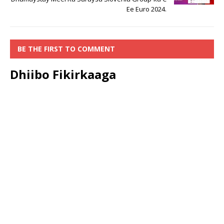
Ee Euro 2024.
BE THE FIRST TO COMMENT
Dhiibo Fikirkaaga