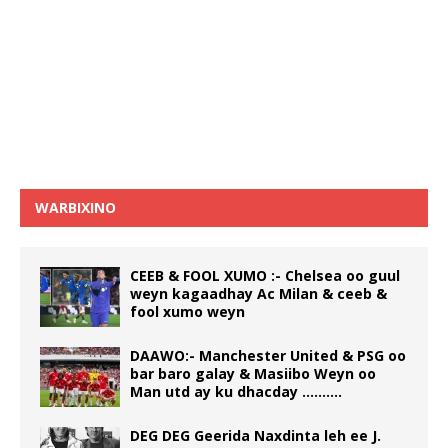
WARBIXINO
CEEB & FOOL XUMO :- Chelsea oo guul
weyn kagaadhay Ac Milan & ceeb &
fool xumo weyn
DAAWO:- Manchester United & PSG oo
bar baro galay & Masiibo Weyn oo
Man utd ay ku dhacday ……….
DEG DEG Geerida Naxdinta leh ee J.