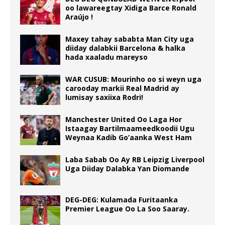
oo lawareegtay Xidiga Barce Ronald
Araújo !
Maxey tahay sababta Man City uga
diiday dalabkii Barcelona & halka
hada xaaladu mareyso
WAR CUSUB: Mourinho oo si weyn uga
carooday markii Real Madrid ay
lumisay saxiixa Rodri!
Manchester United Oo Laga Hor
Istaagay Bartilmaameedkoodii Ugu
Weynaa Kadib Go’aanka West Ham
Laba Sabab Oo Ay RB Leipzig Liverpool
Uga Diiday Dalabka Yan Diomande
DEG-DEG: Kulamada Furitaanka
Premier League Oo La Soo Saaray.