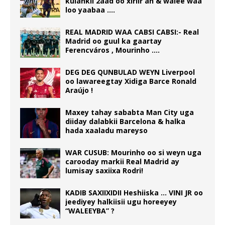
kulankii 2aad oo xiriir ah & walee waa
loo yaabaa ….
REAL MADRID WAA CABSI CABSI:- Real
Madrid oo guul ka gaartay
Ferencváros , Mourinho ….
DEG DEG QUNBULAD WEYN Liverpool
oo lawareegtay Xidiga Barce Ronald
Araújo !
Maxey tahay sababta Man City uga
diiday dalabkii Barcelona & halka
hada xaaladu mareyso
WAR CUSUB: Mourinho oo si weyn uga
carooday markii Real Madrid ay
lumisay saxiixa Rodri!
KADIB SAXIIXIDII Heshiiska … VINI JR oo
jeediyey halkiisii ugu horeeyey
“WALEEYBA” ?