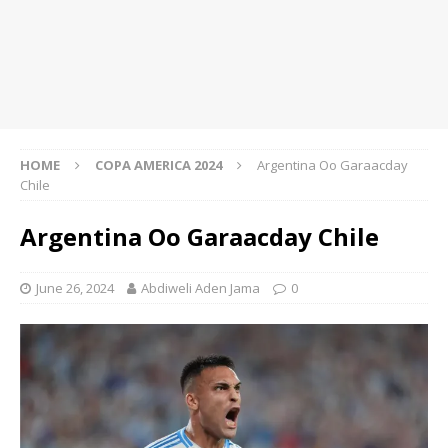
HOME
COPA AMERICA 2024
Argentina Oo Garaacday
Chile
Argentina Oo Garaacday Chile
June 26, 2024
Abdiweli Aden Jama
0