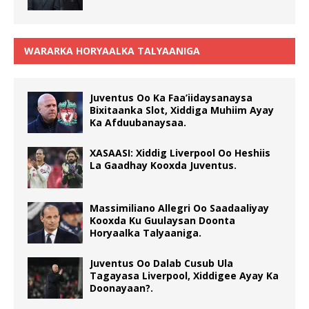
WARARKA HORYAALKA TALYAANIGA
Juventus Oo Ka Faa’iidaysanaysa
Bixitaanka Slot, Xiddiga Muhiim Ayay
Ka Afduubanaysaa.
XASAASI: Xiddig Liverpool Oo Heshiis
La Gaadhay Kooxda Juventus.
Massimiliano Allegri Oo Saadaaliyay
Kooxda Ku Guulaysan Doonta
Horyaalka Talyaaniga.
Juventus Oo Dalab Cusub Ula
Tagayasa Liverpool, Xiddigee Ayay Ka
Doonayaan?.