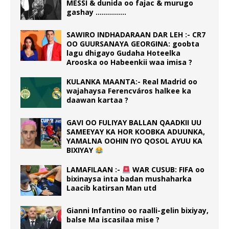
MESSI & dunida oo fajac & murugo
gashay ……………
SAWIRO INDHADARAAN DAR LEH :- CR7
OO GUURSANAYA GEORGINA: goobta
lagu dhigayo Gudaha Hoteelka
Arooska oo Habeenkii waa imisa ?
KULANKA MAANTA:- Real Madrid oo
wajahaysa Ferencváros halkee ka
daawan kartaa ?
GAVI OO FULIYAY BALLAN QAADKII UU
SAMEEYAY KA HOR KOOBKA ADUUNKA,
YAMALNA OOHIN IYO QOSOL AYUU KA
BIXIYAY
LAMAFILAAN :-
WAR CUSUB: FIFA oo
bixinaysa inta badan mushaharka
Laacib katirsan Man utd
Gianni Infantino oo raalli-gelin bixiyay,
balse Ma iscasilaa mise ?