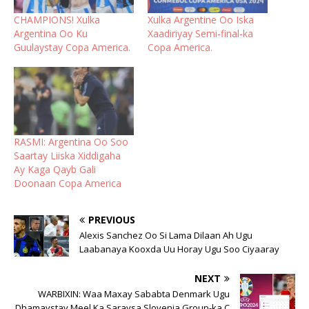
CHAMPIONS! Xulka
Xulka Argentine Oo Iska
Argentina Oo Ku
Xaadiriyay Semi-final-ka
Guulaystay Copa America.
Copa America.
RASMI: Argentina Oo Soo
Saartay Liiska Xiddigaha
Ay Kaga Qayb Gali
Doonaan Copa America
PREVIOUS
Alexis Sanchez Oo Si Lama Dilaan Ah Ugu
Laabanaya Kooxda Uu Horay Ugu Soo Ciyaaray
NEXT
WARBIXIN: Waa Maxay Sababta Denmark Ugu
Dhamaystay Meel Ka Saraysa Slovenia Group-ka C