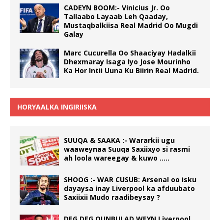
CADEYN BOOM:- Vinicius Jr. Oo
Tallaabo Layaab Leh Qaaday,
Mustaqbalkiisa Real Madrid Oo Mugdi
Galay
Marc Cucurella Oo Shaaciyay Hadalkii
Dhexmaray Isaga Iyo Jose Mourinho
Ka Hor Intii Uuna Ku Biirin Real Madrid.
HORYAALKA INGIRIISKA
SUUQA & SAAKA :- Wararkii ugu
waaweynaa Suuqa Saxiixyo si rasmi
ah loola wareegay & kuwo …..
SHOOG :- WAR CUSUB: Arsenal oo isku
dayaysa inay Liverpool ka afduubato
Saxiixii Mudo raadibeysay ?
DEG DEG QUNBULAD WEYN Liverpool