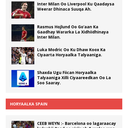
Inter Milan Oo Liverpool Ku Qaadaysa
Weerar Dhinaca Suuqa Ah.
Rasmus Hojlund Oo Go’aan Ka
Gaadhay Wararka La Xidhiidhinaya
Inter Milan.
Luka Modric Oo Ku Dhaw Koox Ka
Ciyaarta Horyaalka Talyaaniga.
Shaxda Ugu Fiican Horyaalka
Talyaaniga Xilli Ciyaareedkan Oo La
Soo Saaray.
HORYAALKA SPAIN
CEEB WEYN :- Barcelona oo lagaraacay