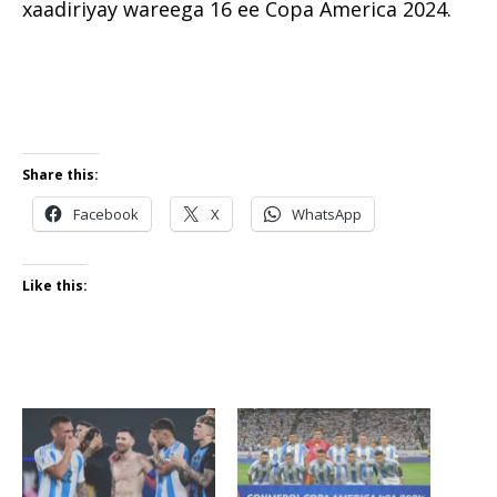
xaadiriyay wareega 16 ee Copa America 2024.
Share this:
Facebook
X
WhatsApp
Like this: