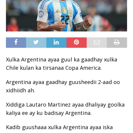
Xulka Argentina ayaa guul ka gaadhay xulka
Chile kulan ka tirsanaa Copa America.
Argentina ayaa gaadhay guusheedii 2-aad oo
xidhiidh ah.
Xiddiga Lautaro Martinez ayaa dhaliyay goolka
kaliya ee ay ku badisay Argentina.
Kadib guushaaa xulka Argentina ayaa iska