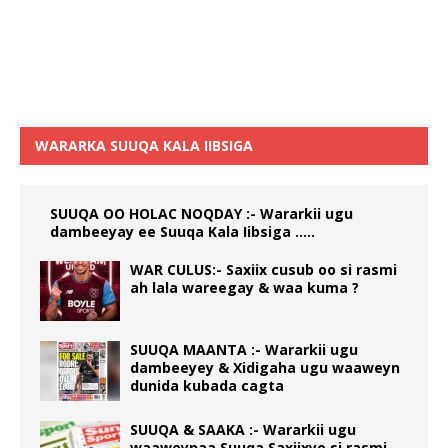
WARARKA SUUQA KALA IIBSIGA
SUUQA OO HOLAC NOQDAY :- Wararkii ugu
dambeeyay ee Suuqa Kala Iibsiga …..
WAR CULUS:- Saxiix cusub oo si rasmi
ah lala wareegay & waa kuma ?
SUUQA MAANTA :- Wararkii ugu
dambeeyey & Xidigaha ugu waaweyn
dunida kubada cagta
SUUQA & SAAKA :- Wararkii ugu
waaweynaa Suuqa Saxiixyo si rasmi