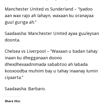
Manchester United vs Sunderland – “Iyadoo
aan wax rajo ah lahayn, waxaan ku oranayaa
guul guriga ah.”
Saadaasha: Manchester United ayaa guuleysan
doonta.
Chelsea vs Liverpool – “Waxaan u badan tahay
inaan ku dhegganaan doono
dhexdhexaadnimada sababtoo ah labada
kooxoodba muhiim bay u tahay inaanay lumin
ciyaarta.”
Saadaasha: Barbaro.
Share this: