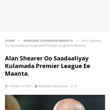
HOME
WARARKA CIYAARAHA MAANTA
Alan Shearer
Oo Saadaaliyay Kulamada Premier League Ee Maanta.
Alan Shearer Oo Saadaaliyay
Kulamada Premier League Ee
Maanta.
October 4, 2025
Abdiweli Aden Jama
0