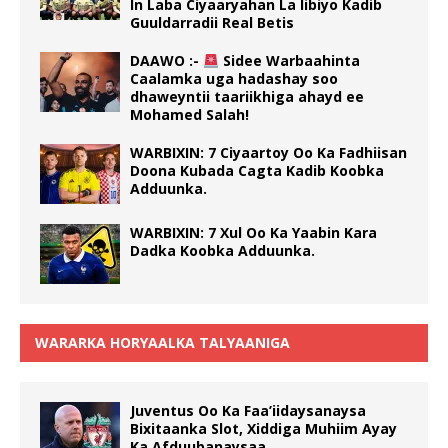
In Laba Ciyaaryahan La Iibiyo Kadib
Guuldarradii Real Betis
DAAWO :-
Sidee Warbaahinta
Caalamka uga hadashay soo
dhaweyntii taariikhiga ahayd ee
Mohamed Salah!
WARBIXIN: 7 Ciyaartoy Oo Ka Fadhiisan
Doona Kubada Cagta Kadib Koobka
Adduunka.
WARBIXIN: 7 Xul Oo Ka Yaabin Kara
Dadka Koobka Adduunka.
WARARKA HORYAALKA TALYAANIGA
Juventus Oo Ka Faa’iidaysanaysa
Bixitaanka Slot, Xiddiga Muhiim Ayay
Ka Afduubanaysaa.