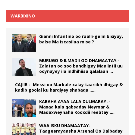
WARBIXINO
Gianni Infantino oo raalli-gelin bixiyay,
balse Ma iscasilaa mise ?
MURUGO & ILMADII OO DHAMAATAY:-
Zalatan oo soo bandhigay Maalintii uu
ooynayey ila indhihiisa qalalaan …
CAJIIB :- Messi oo Markale xalay taariikh dhigay &
kadib goolal ku harqiyey shabaqa …..
KABAHA AYAA LALA DULMARAY :-
Maxaa kala qabsaday Neymar &
Madaxweynaha Kooxdii reebtay ….
WAA ISKU DHAMAATAY:
Taageerayaasha Arsenal Oo Dalbaday