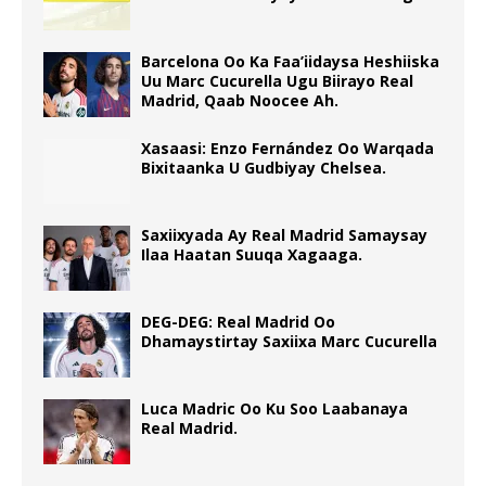
Barcelona Oo Ka Faa’iidaysa Heshiiska
Uu Marc Cucurella Ugu Biirayo Real
Madrid, Qaab Noocee Ah.
Xasaasi: Enzo Fernández Oo Warqada
Bixitaanka U Gudbiyay Chelsea.
Saxiixyada Ay Real Madrid Samaysay
Ilaa Haatan Suuqa Xagaaga.
DEG-DEG: Real Madrid Oo
Dhamaystirtay Saxiixa Marc Cucurella
Luca Madric Oo Ku Soo Laabanaya
Real Madrid.