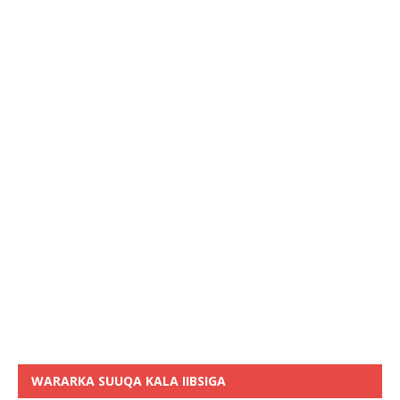
WARARKA SUUQA KALA IIBSIGA