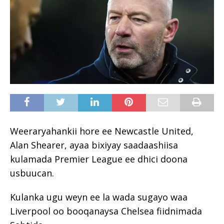
Weeraryahankii hore ee Newcastle United,
Alan Shearer, ayaa bixiyay saadaashiisa
kulamada Premier League ee dhici doona
usbuucan.
Kulanka ugu weyn ee la wada sugayo waa
Liverpool oo booqanaysa Chelsea fiidnimada