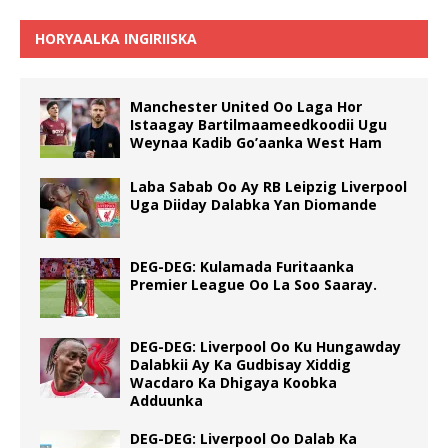
HORYAALKA INGIRIISKA
Manchester United Oo Laga Hor
Istaagay Bartilmaameedkoodii Ugu
Weynaa Kadib Go’aanka West Ham
Laba Sabab Oo Ay RB Leipzig Liverpool
Uga Diiday Dalabka Yan Diomande
DEG-DEG: Kulamada Furitaanka
Premier League Oo La Soo Saaray.
DEG-DEG: Liverpool Oo Ku Hungawday
Dalabkii Ay Ka Gudbisay Xiddig
Wacdaro Ka Dhigaya Koobka
Adduunka
DEG-DEG: Liverpool Oo Dalab Ka