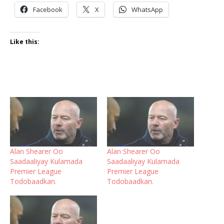
Facebook
X
WhatsApp
Like this:
Alan Shearer Oo
Alan Shearer Oo
Saadaaliyay Kulamada
Saadaaliyay Kulamada
Premier League
Premier League
Todobaadkan.
Todobaadkan.