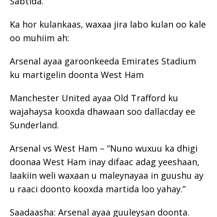
Sabtida.
Ka hor kulankaas, waxaa jira labo kulan oo kale
oo muhiim ah:
Arsenal ayaa garoonkeeda Emirates Stadium
ku martigelin doonta West Ham
Manchester United ayaa Old Trafford ku
wajahaysa kooxda dhawaan soo dallacday ee
Sunderland.
Arsenal vs West Ham – “Nuno wuxuu ka dhigi
doonaa West Ham inay difaac adag yeeshaan,
laakiin weli waxaan u maleynayaa in guushu ay
u raaci doonto kooxda martida loo yahay.”
Saadaasha: Arsenal ayaa guuleysan doonta.