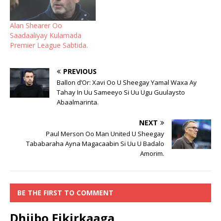
Alan Shearer Oo
Saadaaliyay Kulamada
Premier League Sabtida.
PREVIOUS
Ballon d’Or: Xavi Oo U Sheegay Yamal Waxa Ay
Tahay In Uu Sameeyo Si Uu Ugu Guulaysto
Abaalmarinta.
NEXT
Paul Merson Oo Man United U Sheegay
Tababaraha Ayna Magacaabin Si Uu U Badalo
Amorim.
BE THE FIRST TO COMMENT
Dhiibo Fikirkaaga