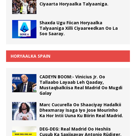
Ciyaarta Horyaalka Talyaaniga.
Shaxda Ugu Fiican Horyaalka
Talyaaniga Xilli Ciyaareedkan Oo La
Soo Saaray.
HORYAALKA SPAIN
CADEYN BOOM:- Vinicius Jr. Oo
Tallaabo Layaab Leh Qaaday,
Mustaqbalkiisa Real Madrid Oo Mugdi
Galay
Marc Cucurella Oo Shaaciyay Hadalkii
Dhexmaray Isaga Iyo Jose Mourinho
Ka Hor Intii Uuna Ku Biirin Real Madrid.
DEG-DEG: Real Madrid Oo Heshiis
Cusub Ka Saxiixayay Antonio Rüdiger.