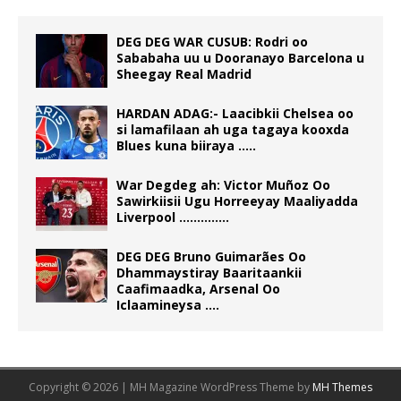
DEG DEG WAR CUSUB: Rodri oo
Sababaha uu u Dooranayo Barcelona u
Sheegay Real Madrid
HARDAN ADAG:- Laacibkii Chelsea oo
si lamafilaan ah uga tagaya kooxda
Blues kuna biiraya …..
War Degdeg ah: Victor Muñoz Oo
Sawirkiisii Ugu Horreeyay Maaliyadda
Liverpool …………..
DEG DEG Bruno Guimarães Oo
Dhammaystiray Baaritaankii
Caafimaadka, Arsenal Oo
Iclaamineysa ….
Copyright © 2026 | MH Magazine WordPress Theme by
MH Themes