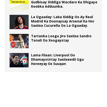
Gudbisay Xiddiga Wacdaro Ka Dhigaya
Koobka Adduunka.
La Ogaaday: Laba Xiddig Oo Ay Real
Madrid Ka Doonaysay Arsenal Ka Hor
Saxiixa Cucurella Oo La Ogaaday.
Tartanka Loogu Jiro Saxiixa Sandro
Tonali Oo Xoogaystay
Lama Filaan: Liverpool Oo
Dhamaystirtay Saxiixeedii Ugu
Horeeyay Ee Suuqan