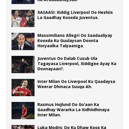
XASAASI: Xiddig Liverpool Oo Heshiis
La Gaadhay Kooxda Juventus.
Massimiliano Allegri Oo Saadaaliyay
Kooxda Ku Guulaysan Doonta
Horyaalka Talyaaniga.
Juventus Oo Dalab Cusub Ula
Tagayasa Liverpool, Xiddigee Ayay Ka
Doonayaan?.
Inter Milan Oo Liverpool Ku Qaadaysa
Weerar Dhinaca Suuqa Ah.
Rasmus Hojlund Oo Go’aan Ka
Gaadhay Wararka La Xidhiidhinaya
Inter Milan.
Luka Modric Oo Ku Dhaw Koox Ka