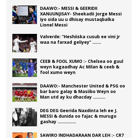
DAAWO:- MESSI & GEERIDII
XANUUNJISAY- Sheekadii Jorge Messi
iyo sida uu u dhisay mustaqbalka
Lionel Messi
Valverde: “Heshiiska cusub ee vini jr
waa na farxad geliyey” …….
CEEB & FOOL XUMO :- Chelsea oo guul
weyn kagaadhay Ac Milan & ceeb &
fool xumo weyn
DAAWO:- Manchester United & PSG oo
bar baro galay & Masiibo Weyn oo
Man utd ay ku dhacday ……….
DEG DEG Geerida Naxdinta leh ee J.
MESSI & dunida oo fajac & murugo
gashay ……………
SAWIRO INDHADARAAN DAR LEH :- CR7