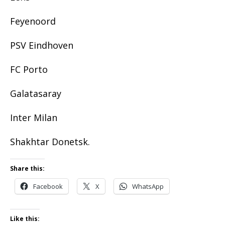
Feyenoord
PSV Eindhoven
FC Porto
Galatasaray
Inter Milan
Shakhtar Donetsk.
Share this:
Facebook
X
WhatsApp
Like this: