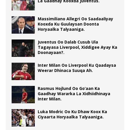
La Gaadhay Kooxda Juventus.
Massimiliano Allegri Oo Saadaaliyay
Kooxda Ku Guulaysan Doonta
Horyaalka Talyaaniga.
Juventus Oo Dalab Cusub Ula
Tagayasa Liverpool, Xiddigee Ayay Ka
Doonayaan?.
Inter Milan Oo Liverpool Ku Qaadaysa
Weerar Dhinaca Suuqa Ah.
Rasmus Hojlund Oo Go’aan Ka
Gaadhay Wararka La Xidhiidhinaya
Inter Milan.
Luka Modric Oo Ku Dhaw Koox Ka
Ciyaarta Horyaalka Talyaaniga.