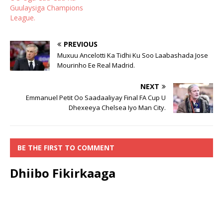
Guulaysiga Champions
League.
PREVIOUS
Muxuu Ancelotti Ka Tidhi Ku Soo Laabashada Jose
Mourinho Ee Real Madrid.
NEXT
Emmanuel Petit Oo Saadaaliyay Final FA Cup U
Dhexeeya Chelsea Iyo Man City.
BE THE FIRST TO COMMENT
Dhiibo Fikirkaaga