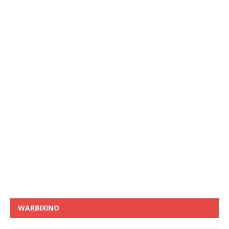
WARBIXINO