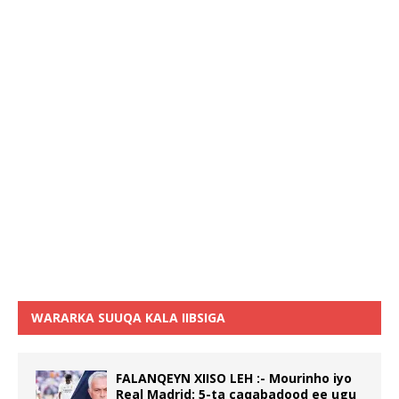
WARARKA SUUQA KALA IIBSIGA
FALANQEYN XIISO LEH :- Mourinho iyo
Real Madrid: 5-ta caqabadood ee ugu