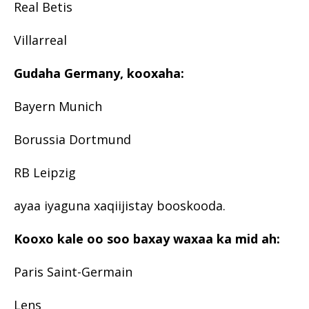
Real Betis
Villarreal
Gudaha Germany, kooxaha:
Bayern Munich
Borussia Dortmund
RB Leipzig
ayaa iyaguna xaqiijistay booskooda.
Kooxo kale oo soo baxay waxaa ka mid ah:
Paris Saint-Germain
Lens