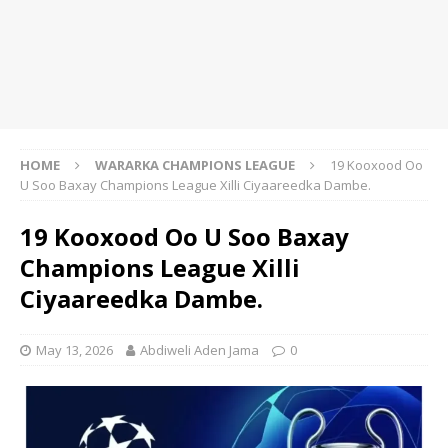
HOME
WARARKA CHAMPIONS LEAGUE
19 Kooxood Oo
U Soo Baxay Champions League Xilli Ciyaareedka Dambe.
19 Kooxood Oo U Soo Baxay
Champions League Xilli
Ciyaareedka Dambe.
May 13, 2026
Abdiweli Aden Jama
0