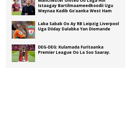
Manchester United Oo Laga Hor
Istaagay Bartilmaameedkoodii Ugu
Weynaa Kadib Go’aanka West Ham
Laba Sabab Oo Ay RB Leipzig Liverpool
Uga Diiday Dalabka Yan Diomande
DEG-DEG: Kulamada Furitaanka
Premier League Oo La Soo Saaray.