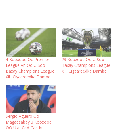
4 Kooxood Oo Premier
23 Kooxood Oo U Soo
League Ah Oo U Soo
Baxay Champions League
Baxay Champions League
Xilli Cigaareedka Dambe
Xilli Ciyaareedka Dambe.
Sergio Aguero Oo
Magacaabay 3 Kooxood
OO Ugu Cad-Cad Ku