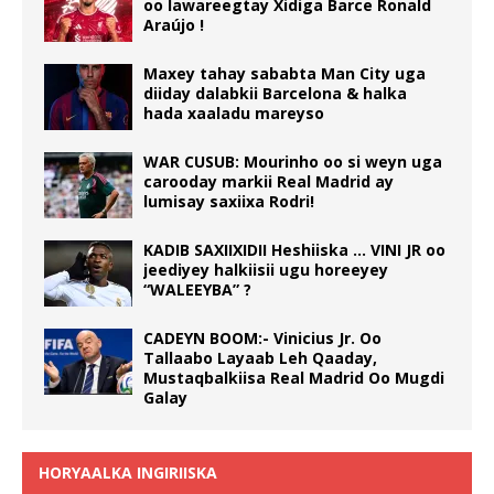
oo lawareegtay Xidiga Barce Ronald
Araújo !
Maxey tahay sababta Man City uga
diiday dalabkii Barcelona & halka
hada xaaladu mareyso
WAR CUSUB: Mourinho oo si weyn uga
carooday markii Real Madrid ay
lumisay saxiixa Rodri!
KADIB SAXIIXIDII Heshiiska … VINI JR oo
jeediyey halkiisii ugu horeeyey
“WALEEYBA” ?
CADEYN BOOM:- Vinicius Jr. Oo
Tallaabo Layaab Leh Qaaday,
Mustaqbalkiisa Real Madrid Oo Mugdi
Galay
HORYAALKA INGIRIISKA