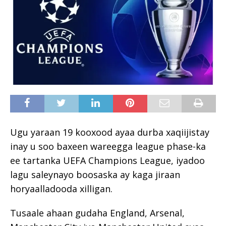
Ugu yaraan 19 kooxood ayaa durba xaqiijistay
inay u soo baxeen wareegga league phase-ka
ee tartanka UEFA Champions League, iyadoo
lagu saleynayo boosaska ay kaga jiraan
horyaalladooda xilligan.
Tusaale ahaan gudaha England, Arsenal,