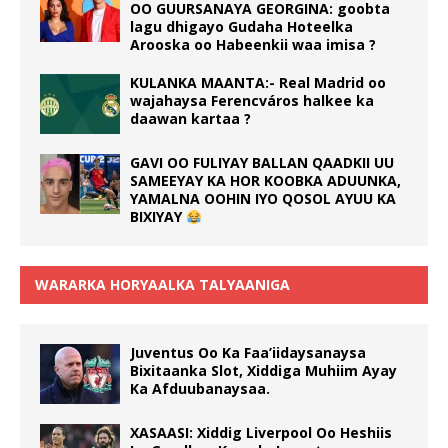
OO GUURSANAYA GEORGINA: goobta
lagu dhigayo Gudaha Hoteelka
Arooska oo Habeenkii waa imisa ?
KULANKA MAANTA:- Real Madrid oo
wajahaysa Ferencváros halkee ka
daawan kartaa ?
GAVI OO FULIYAY BALLAN QAADKII UU
SAMEEYAY KA HOR KOOBKA ADUUNKA,
YAMALNA OOHIN IYO QOSOL AYUU KA
BIXIYAY
WARARKA HORYAALKA TALYAANIGA
Juventus Oo Ka Faa’iidaysanaysa
Bixitaanka Slot, Xiddiga Muhiim Ayay
Ka Afduubanaysaa.
XASAASI: Xiddig Liverpool Oo Heshiis