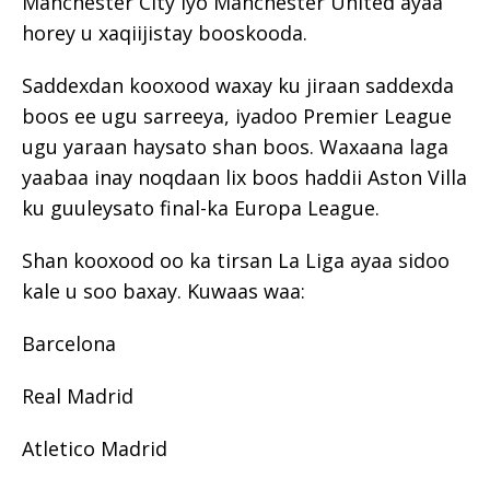
Manchester City iyo Manchester United ayaa
horey u xaqiijistay booskooda.
Saddexdan kooxood waxay ku jiraan saddexda
boos ee ugu sarreeya, iyadoo Premier League
ugu yaraan haysato shan boos. Waxaana laga
yaabaa inay noqdaan lix boos haddii Aston Villa
ku guuleysato final-ka Europa League.
Shan kooxood oo ka tirsan La Liga ayaa sidoo
kale u soo baxay. Kuwaas waa:
Barcelona
Real Madrid
Atletico Madrid