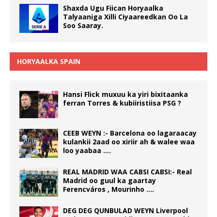
Shaxda Ugu Fiican Horyaalka
Talyaaniga Xilli Ciyaareedkan Oo La
Soo Saaray.
HORYAALKA SPAIN
Hansi Flick muxuu ka yiri bixitaanka
ferran Torres & kubiiristiisa PSG ?
CEEB WEYN :- Barcelona oo lagaraacay
kulankii 2aad oo xiriir ah & walee waa
loo yaabaa ….
REAL MADRID WAA CABSI CABSI:- Real
Madrid oo guul ka gaartay
Ferencváros , Mourinho ….
DEG DEG QUNBULAD WEYN Liverpool