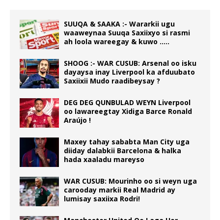
SUUQA & SAAKA :- Wararkii ugu
waaweynaa Suuqa Saxiixyo si rasmi
ah loola wareegay & kuwo …..
SHOOG :- WAR CUSUB: Arsenal oo isku
dayaysa inay Liverpool ka afduubato
Saxiixii Mudo raadibeysay ?
DEG DEG QUNBULAD WEYN Liverpool
oo lawareegtay Xidiga Barce Ronald
Araújo !
Maxey tahay sababta Man City uga
diiday dalabkii Barcelona & halka
hada xaaladu mareyso
WAR CUSUB: Mourinho oo si weyn uga
carooday markii Real Madrid ay
lumisay saxiixa Rodri!