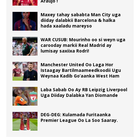
Araújo !
Maxey tahay sababta Man City uga
diiday dalabkii Barcelona & halka
hada xaaladu mareyso
WAR CUSUB: Mourinho oo si weyn uga
carooday markii Real Madrid ay
lumisay saxiixa Rodri!
Manchester United Oo Laga Hor
Istaagay Bartilmaameedkoodii Ugu
Weynaa Kadib Go’aanka West Ham
Laba Sabab Oo Ay RB Leipzig Liverpool
Uga Diiday Dalabka Yan Diomande
DEG-DEG: Kulamada Furitaanka
Premier League Oo La Soo Saaray.