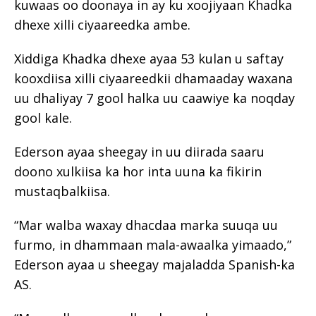
kuwaas oo doonaya in ay ku xoojiyaan Khadka
dhexe xilli ciyaareedka ambe.
Xiddiga Khadka dhexe ayaa 53 kulan u saftay
kooxdiisa xilli ciyaareedkii dhamaaday waxana
uu dhaliyay 7 gool halka uu caawiye ka noqday
gool kale.
Ederson ayaa sheegay in uu diirada saaru
doono xulkiisa ka hor inta uuna ka fikirin
mustaqbalkiisa.
“Mar walba waxay dhacdaa marka suuqa uu
furmo, in dhammaan mala-awaalka yimaado,”
Ederson ayaa u sheegay majaladda Spanish-ka
AS.