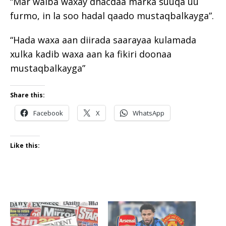
“Mar walba waxay dhacdaa marka suuqa uu
furmo, in la soo hadal qaado mustaqbalkayga”.
“Hada waxa aan diirada saarayaa kulamada
xulka kadib waxa aan ka fikiri doonaa
mustaqbalkayga”
Share this:
Facebook
X
WhatsApp
Like this: