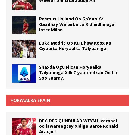
Weerar Dhinaca Suuqa Ah.
Rasmus Hojlund Oo Go’aan Ka
Gaadhay Wararka La Xidhiidhinaya
Inter Milan.
Luka Modric Oo Ku Dhaw Koox Ka
Ciyaarta Horyaalka Talyaaniga.
Shaxda Ugu Fiican Horyaalka
Talyaaniga Xilli Ciyaareedkan Oo La
Soo Saaray.
HORYAALKA SPAIN
DEG DEG QUNBULAD WEYN Liverpool
oo lawareegtay Xidiga Barce Ronald
Araújo !