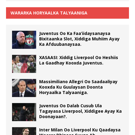
WARARKA HORYAALKA TALYAANIGA
Juventus Oo Ka Faa’iidaysanaysa
Bixitaanka Slot, Xiddiga Muhiim Ayay
Ka Afduubanaysaa.
XASAASI: Xiddig Liverpool Oo Heshiis
La Gaadhay Kooxda Juventus.
Massimiliano Allegri Oo Saadaaliyay
Kooxda Ku Guulaysan Doonta
Horyaalka Talyaaniga.
Juventus Oo Dalab Cusub Ula
Tagayasa Liverpool, Xiddigee Ayay Ka
Doonayaan?.
Inter Milan Oo Liverpool Ku Qaadaysa