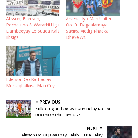
Alisson, Ederson,
Arsenal Iyo Man United
Pochettino & Wararkii Ugu
Oo Ku Dagaalamaya
Dambeeyay Ee Suuqa Kala
Saxiixa Xiddig Khadka
Iibsiga.
Dhexe Ah.
Ederson Oo Ka Hadlay
Mustaqbalkiisa Man City.
PREVIOUS
Xulka England Oo War Xun Helay Ka Hor
Bilaabashada Euro 2024.
NEXT
Alisson Oo Ka Jawaabay Dalab Uu Ka Helay