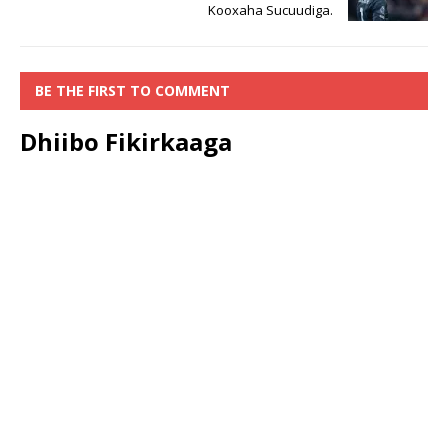
Kooxaha Sucuudiga.
BE THE FIRST TO COMMENT
Dhiibo Fikirkaaga