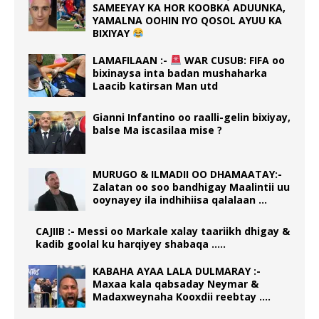
SAMEEYAY KA HOR KOOBKA ADUUNKA,
YAMALNA OOHIN IYO QOSOL AYUU KA
BIXIYAY
LAMAFILAAN :-
WAR CUSUB: FIFA oo
bixinaysa inta badan mushaharka
Laacib katirsan Man utd
Gianni Infantino oo raalli-gelin bixiyay,
balse Ma iscasilaa mise ?
MURUGO & ILMADII OO DHAMAATAY:-
Zalatan oo soo bandhigay Maalintii uu
ooynayey ila indhihiisa qalalaan …
CAJIIB :- Messi oo Markale xalay taariikh dhigay &
kadib goolal ku harqiyey shabaqa …..
KABAHA AYAA LALA DULMARAY :-
Maxaa kala qabsaday Neymar &
Madaxweynaha Kooxdii reebtay ….