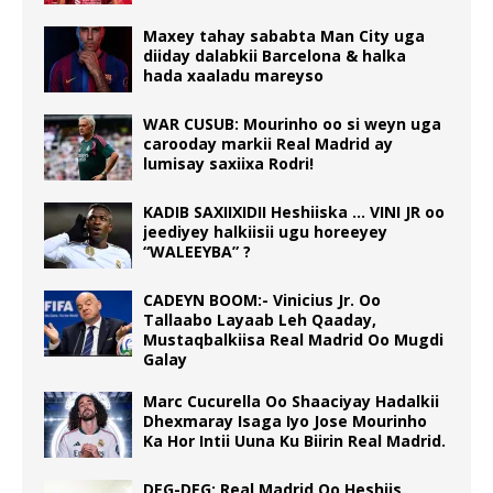
Maxey tahay sababta Man City uga
diiday dalabkii Barcelona & halka
hada xaaladu mareyso
WAR CUSUB: Mourinho oo si weyn uga
carooday markii Real Madrid ay
lumisay saxiixa Rodri!
KADIB SAXIIXIDII Heshiiska … VINI JR oo
jeediyey halkiisii ugu horeeyey
“WALEEYBA” ?
CADEYN BOOM:- Vinicius Jr. Oo
Tallaabo Layaab Leh Qaaday,
Mustaqbalkiisa Real Madrid Oo Mugdi
Galay
Marc Cucurella Oo Shaaciyay Hadalkii
Dhexmaray Isaga Iyo Jose Mourinho
Ka Hor Intii Uuna Ku Biirin Real Madrid.
DEG-DEG: Real Madrid Oo Heshiis