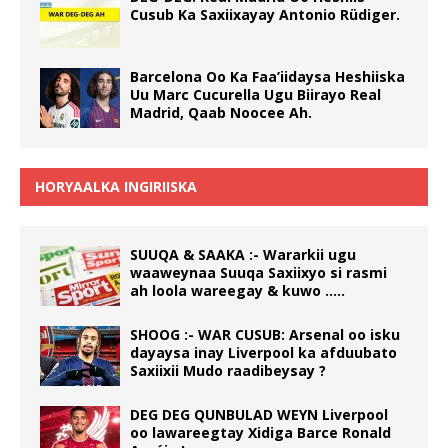
Cusub Ka Saxiixayay Antonio Rüdiger.
Barcelona Oo Ka Faa’iidaysa Heshiiska
Uu Marc Cucurella Ugu Biirayo Real
Madrid, Qaab Noocee Ah.
HORYAALKA INGIRIISKA
SUUQA & SAAKA :- Wararkii ugu
waaweynaa Suuqa Saxiixyo si rasmi
ah loola wareegay & kuwo …..
SHOOG :- WAR CUSUB: Arsenal oo isku
dayaysa inay Liverpool ka afduubato
Saxiixii Mudo raadibeysay ?
DEG DEG QUNBULAD WEYN Liverpool
oo lawareegtay Xidiga Barce Ronald