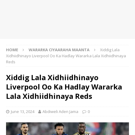
HOME
WARARKA CIYAARAHA MAANTA
Xiddig Lala
Xidhiidhinayo Liverpool Oo Ka Hadlay Wararka Lala Xidhiidhinaya
Reds
Xiddig Lala Xidhiidhinayo
Liverpool Oo Ka Hadlay Wararka
Lala Xidhiidhinaya Reds
June 13, 2024
Abdiweli Aden Jama
0