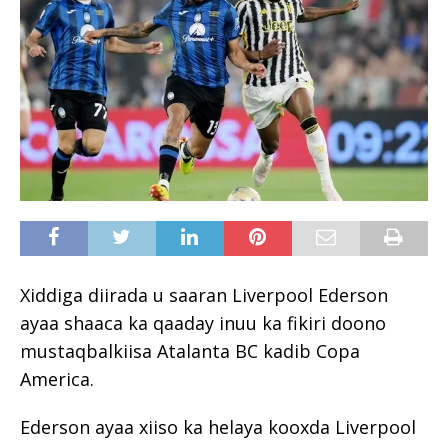
Xiddiga diirada u saaran Liverpool Ederson
ayaa shaaca ka qaaday inuu ka fikiri doono
mustaqbalkiisa Atalanta BC kadib Copa
America.
Ederson ayaa xiiso ka helaya kooxda Liverpool