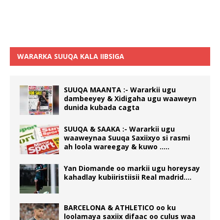
WARARKA SUUQA KALA IIBSIGA
SUUQA MAANTA :- Wararkii ugu
dambeeyey & Xidigaha ugu waaweyn
dunida kubada cagta
SUUQA & SAAKA :- Wararkii ugu
waaweynaa Suuqa Saxiixyo si rasmi
ah loola wareegay & kuwo …..
Yan Diomande oo markii ugu horeysay
kahadlay kubiiristiisii Real madrid….
BARCELONA & ATHLETICO oo ku
loolamaya saxiix difaac oo culus waa