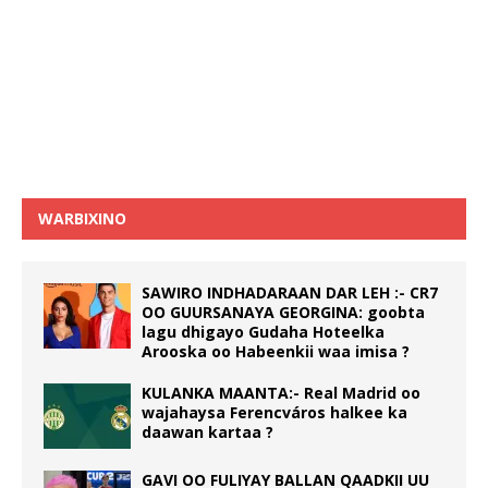
WARBIXINO
SAWIRO INDHADARAAN DAR LEH :- CR7
OO GUURSANAYA GEORGINA: goobta
lagu dhigayo Gudaha Hoteelka
Arooska oo Habeenkii waa imisa ?
KULANKA MAANTA:- Real Madrid oo
wajahaysa Ferencváros halkee ka
daawan kartaa ?
GAVI OO FULIYAY BALLAN QAADKII UU